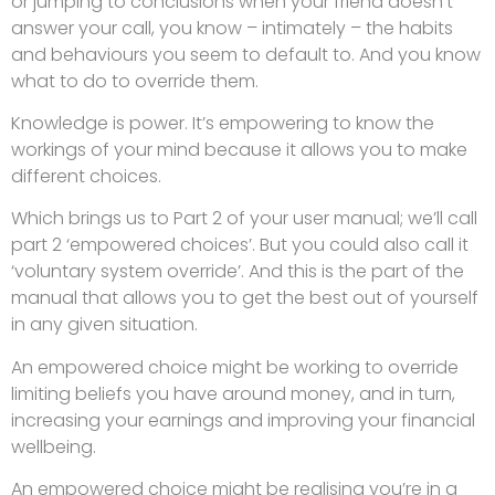
or jumping to conclusions when your friend doesn’t
answer your call, you know – intimately – the habits
and behaviours you seem to default to. And you know
what to do to override them.
Knowledge is power. It’s empowering to know the
workings of your mind because it allows you to make
different choices.
Which brings us to Part 2 of your user manual; we’ll call
part 2 ‘empowered choices’. But you could also call it
‘voluntary system override’. And this is the part of the
manual that allows you to get the best out of yourself
in any given situation.
An empowered choice might be working to override
limiting beliefs you have around money, and in turn,
increasing your earnings and improving your financial
wellbeing.
An empowered choice might be realising you’re in a