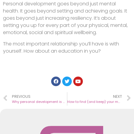
Personal development goes beyond just mental
health. It goes beyond setting and achieving goals. It
goes beyond just increasing resiliency. It’s about
setting you up for every part of your physical, mental,
emotional, social and spiritual wellbeing.
The most important relationship you’ll have is with
yourself. How about an education in you?
PREVIOUS
NEXT
Why personal development is professional development
How to find (and keep) your mojo