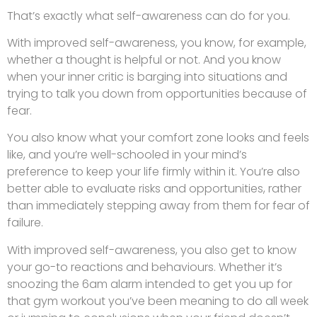
That’s exactly what self-awareness can do for you.
With improved self-awareness, you know, for example,
whether a thought is helpful or not. And you know
when your inner critic is barging into situations and
trying to talk you down from opportunities because of
fear.
You also know what your comfort zone looks and feels
like, and you’re well-schooled in your mind’s
preference to keep your life firmly within it. You’re also
better able to evaluate risks and opportunities, rather
than immediately stepping away from them for fear of
failure.
With improved self-awareness, you also get to know
your go-to reactions and behaviours. Whether it’s
snoozing the 6am alarm intended to get you up for
that gym workout you’ve been meaning to do all week