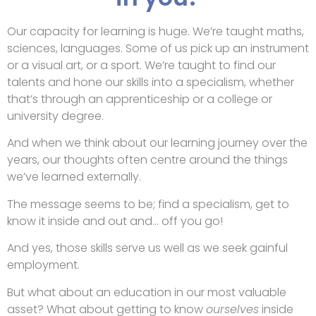
Our capacity for learning is huge. We’re taught maths,
sciences, languages. Some of us pick up an instrument
or a visual art, or a sport. We’re taught to find our
talents and hone our skills into a specialism, whether
that’s through an apprenticeship or a college or
university degree.
And when we think about our learning journey over the
years, our thoughts often centre around the things
we’ve learned externally.
The message seems to be; find a specialism, get to
know it inside and out and… off you go!
And yes, those skills serve us well as we seek gainful
employment.
But what about an education in our most valuable
asset? What about getting to know
ourselves
inside