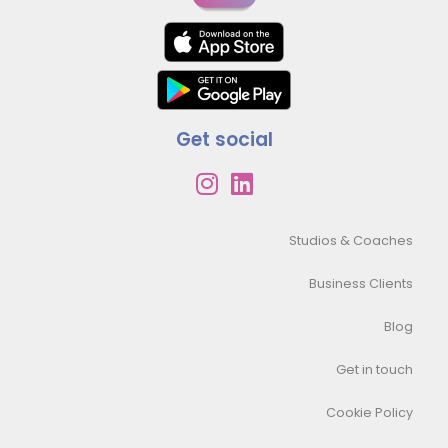
Get social
Studios & Coaches
Business Clients
Blog
Get in touch
Cookie Policy