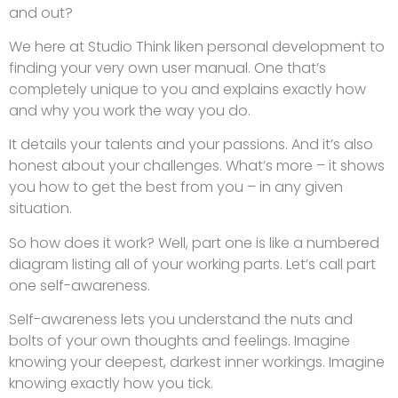
and out?
We here at Studio Think liken personal development to
finding your very own user manual. One that’s
completely unique to you and explains exactly how
and why you work the way you do.
It details your talents and your passions. And it’s also
honest about your challenges. What’s more – it shows
you how to get the best from you – in any given
situation.
So how does it work? Well, part one is like a numbered
diagram listing all of your working parts. Let’s call part
one self-awareness.
Self-awareness lets you understand the nuts and
bolts of your own thoughts and feelings. Imagine
knowing your deepest, darkest inner workings. Imagine
knowing exactly how you tick.