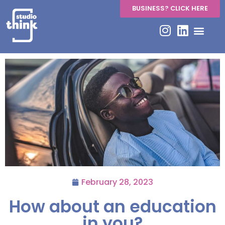
BUSINESS? CLICK HERE
February 28, 2023
How about an education
in you?