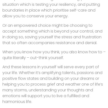
situation which is testing your resiliency, and putting
boundaries in place which prioritise self-care and
allow you to conserve your energy.
Or an empowered choice might be choosing to
accept something which is beyond your control, and
in doing so, saving yourself the stress and frustration
that so often accompanies resistance and denial.
When you know how you think, you also know how to –
quite literally – out-think yourself.
And these lessons in yourself will serve every part of
your life. Whether it’s amplifying talents, passions and
positive flow states and building on your dreams or
helping you to process grief and weather one of life’s
many storms, understanding your thoughts and
emotions will support you to live a fulfilled and
harmonious life.