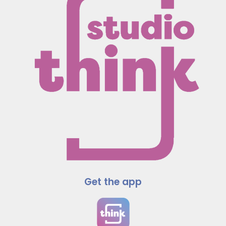
Get the app