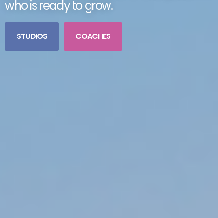
who is ready to grow.
STUDIOS
COACHES