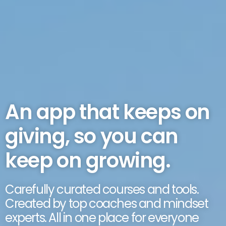
An app that keeps on
giving, so you can
keep on growing.
Carefully curated courses and tools.
Created by top coaches and mindset
experts. All in one place for everyone