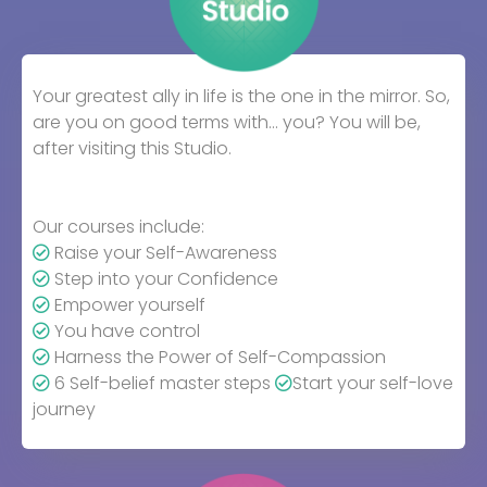
Your greatest ally in life is the one in the mirror. So,
are you on good terms with… you? You will be,
after visiting this Studio.
Our courses include:
Raise your Self-Awareness
Step into your Confidence
Empower yourself
You have control
Harness the Power of Self-Compassion
6 Self-belief master steps
Start your self-love
journey