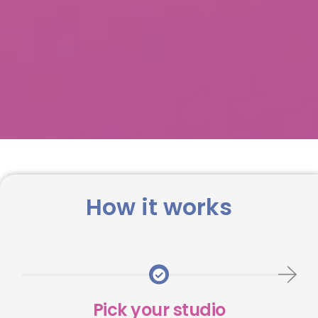
How it works
Pick your studio