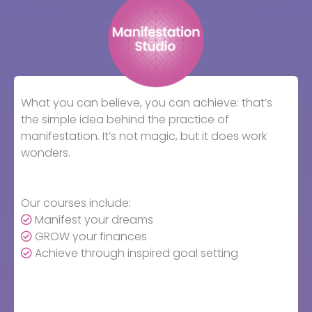
What you can believe, you can achieve: that’s
the simple idea behind the practice of
manifestation. It’s not magic, but it does work
wonders.
Our courses include:
Manifest your dreams
GROW your finances
Achieve through inspired goal setting