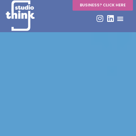
BUSINESS? CLICK HERE