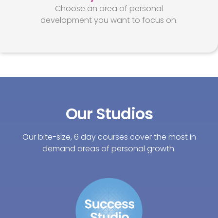
Choose an area of personal
development you want to focus on.
Our Studios
Our bite-size, 6 day courses cover the most in
demand areas of personal growth.