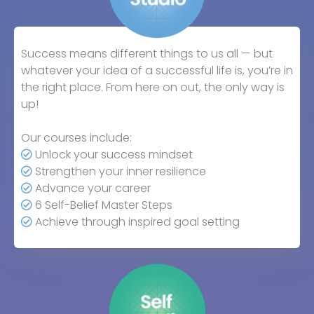
Success means different things to us all — but
whatever your idea of a successful life is, you’re in
the right place. From here on out, the only way is
up!
Our courses include:
Unlock your success mindset
Strengthen your inner resilience
Advance your career
6 Self-Belief Master Steps
Achieve through inspired goal setting