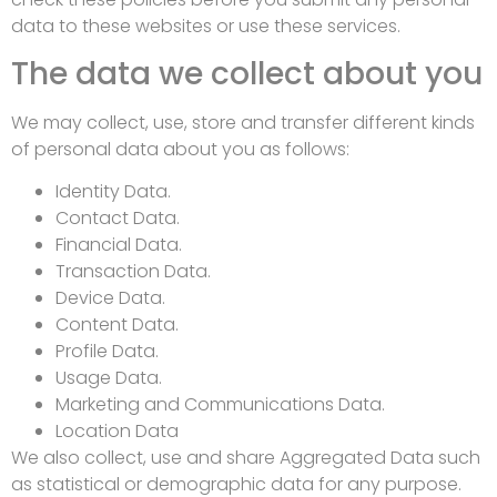
data to these websites or use these services.
The data we collect about you
We may collect, use, store and transfer different kinds
of personal data about you as follows:
Identity Data.
Contact Data.
Financial Data.
Transaction Data.
Device Data.
Content Data.
Profile Data.
Usage Data.
Marketing and Communications Data.
Location Data
We also collect, use and share Aggregated Data such
as statistical or demographic data for any purpose.