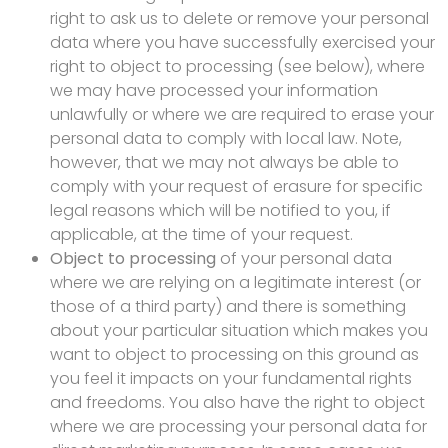
right to ask us to delete or remove your personal
data where you have successfully exercised your
right to object to processing (see below), where
we may have processed your information
unlawfully or where we are required to erase your
personal data to comply with local law. Note,
however, that we may not always be able to
comply with your request of erasure for specific
legal reasons which will be notified to you, if
applicable, at the time of your request.
Object to processing
of your personal data
where we are relying on a legitimate interest (or
those of a third party) and there is something
about your particular situation which makes you
want to object to processing on this ground as
you feel it impacts on your fundamental rights
and freedoms. You also have the right to object
where we are processing your personal data for