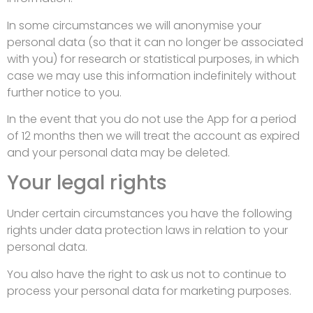
In some circumstances we will anonymise your
personal data (so that it can no longer be associated
with you) for research or statistical purposes, in which
case we may use this information indefinitely without
further notice to you.
In the event that you do not use the App for a period
of 12 months then we will treat the account as expired
and your personal data may be deleted.
Your legal rights
Under certain circumstances you have the following
rights under data protection laws in relation to your
personal data.
You also have the right to ask us not to continue to
process your personal data for marketing purposes.