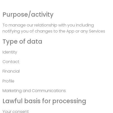
Purpose/activity
To manage our relationship with you including
notifying you of changes to the App or any Services
Type of data
Identity
Contact
Financial
Profile
Marketing and Communications
Lawful basis for processing
Your consent