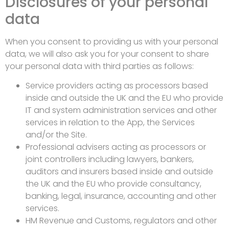
Disclosures of your personal
data
When you consent to providing us with your personal
data, we will also ask you for your consent to share
your personal data with third parties as follows:
Service providers acting as processors based
inside and outside the UK and the EU who provide
IT and system administration services and other
services in relation to the App, the Services
and/or the Site.
Professional advisers acting as processors or
joint controllers including lawyers, bankers,
auditors and insurers based inside and outside
the UK and the EU who provide consultancy,
banking, legal, insurance, accounting and other
services.
HM Revenue and Customs, regulators and other