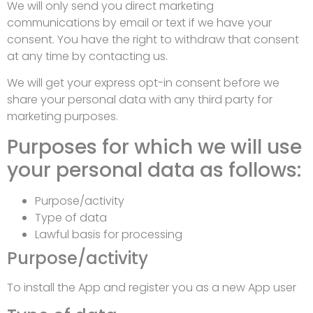
We will only send you direct marketing
communications by email or text if we have your
consent. You have the right to withdraw that consent
at any time by contacting us.
We will get your express opt-in consent before we
share your personal data with any third party for
marketing purposes.
Purposes for which we will use
your personal data as follows:
Purpose/activity
Type of data
Lawful basis for processing
Purpose/activity
To install the App and register you as a new App user