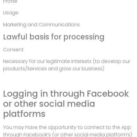
Profile
Usage
Marketing and Communications
Lawful basis for processing
Consent
Necessary for our legitimate interests (to develop our
products/Services and grow our business)
Logging in through Facebook
or other social media
platforms
You may have the opportunity to connect to the App
through Facebook’s (or other social media platform’s)