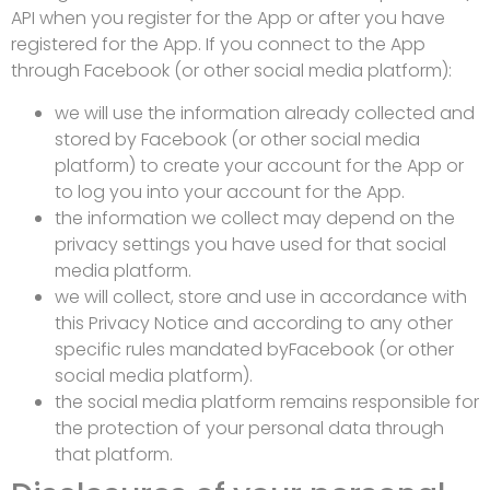
API when you register for the App or after you have
registered for the App. If you connect to the App
through Facebook (or other social media platform):
we will use the information already collected and
stored by Facebook (or other social media
platform) to create your account for the App or
to log you into your account for the App.
the information we collect may depend on the
privacy settings you have used for that social
media platform.
we will collect, store and use in accordance with
this Privacy Notice and according to any other
specific rules mandated byFacebook (or other
social media platform).
the social media platform remains responsible for
the protection of your personal data through
that platform.