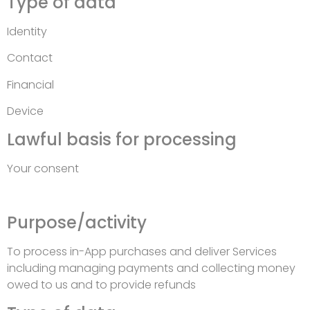
Type of data
Identity
Contact
Financial
Device
Lawful basis for processing
Your consent
Purpose/activity
To process in-App purchases and deliver Services
including managing payments and collecting money
owed to us and to provide refunds