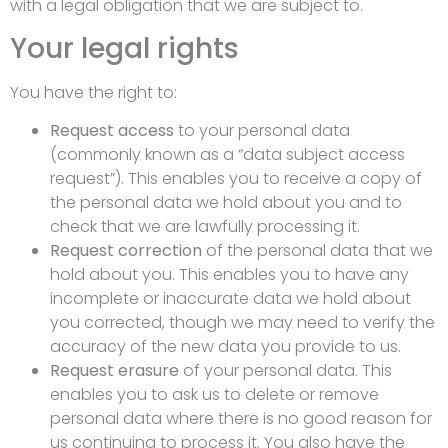
with a legal obligation that we are subject to.
Your legal rights
You have the right to:
Request access
to your personal data
(commonly known as a “data subject access
request”). This enables you to receive a copy of
the personal data we hold about you and to
check that we are lawfully processing it.
Request correction
of the personal data that we
hold about you. This enables you to have any
incomplete or inaccurate data we hold about
you corrected, though we may need to verify the
accuracy of the new data you provide to us.
Request erasure
of your personal data. This
enables you to ask us to delete or remove
personal data where there is no good reason for
us continuing to process it. You also have the