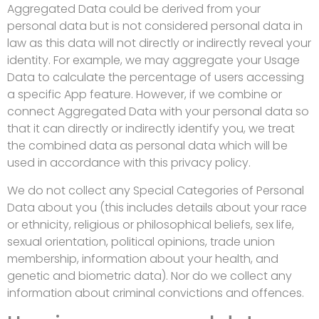
Aggregated Data could be derived from your
personal data but is not considered personal data in
law as this data will not directly or indirectly reveal your
identity. For example, we may aggregate your Usage
Data to calculate the percentage of users accessing
a specific App feature. However, if we combine or
connect Aggregated Data with your personal data so
that it can directly or indirectly identify you, we treat
the combined data as personal data which will be
used in accordance with this privacy policy.
We do not collect any Special Categories of Personal
Data about you (this includes details about your race
or ethnicity, religious or philosophical beliefs, sex life,
sexual orientation, political opinions, trade union
membership, information about your health, and
genetic and biometric data). Nor do we collect any
information about criminal convictions and offences.