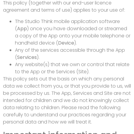
This policy (together with our end-user licence
agreement and terms of use) applies to your use of:
The Studio Think mobile application software
(
App
) once you have downloaded or streamed
a copy of the App onto your mobile telephone or
handheld device (
Device
).
Any of the services accessible through the App
(
Services
).
Any website(s) that we own or control that relate
to the App or the Services (Site).
This policy sets out the basis on which any personal
data we collect from you, or that you provide to us, will
be processed by us. The App, Services and Site are not
intended for children and we do not knowingly collect
data relating to children. Please read the following
carefully to understand our practices regarding your
personal data and how we will treat it.