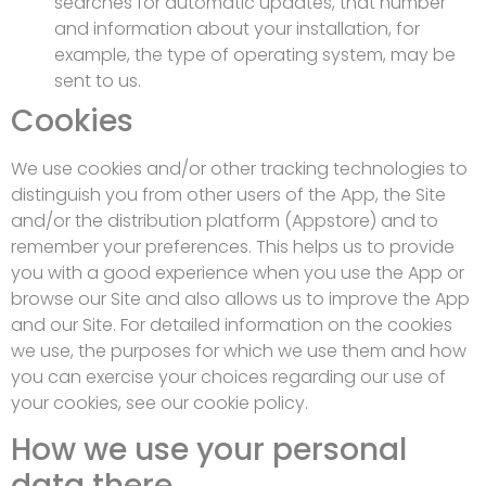
searches for automatic updates, that number
and information about your installation, for
example, the type of operating system, may be
sent to us.
Cookies
We use cookies and/or other tracking technologies to
distinguish you from other users of the App, the Site
and/or the distribution platform (Appstore) and to
remember your preferences. This helps us to provide
you with a good experience when you use the App or
browse our Site and also allows us to improve the App
and our Site. For detailed information on the cookies
we use, the purposes for which we use them and how
you can exercise your choices regarding our use of
your cookies, see our cookie policy.
How we use your personal
data there