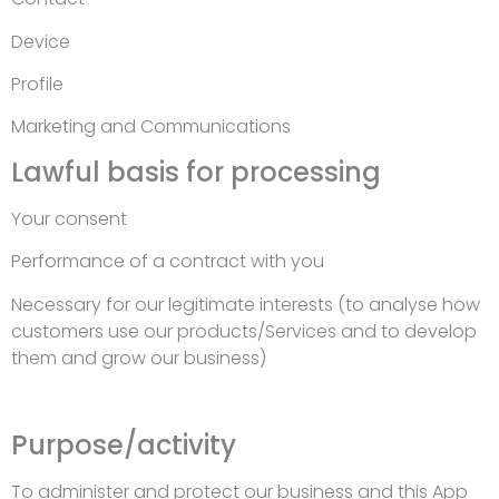
Device
Profile
Marketing and Communications
Lawful basis for processing
Your consent
Performance of a contract with you
Necessary for our legitimate interests (to analyse how
customers use our products/Services and to develop
them and grow our business)
Purpose/activity
To administer and protect our business and this App