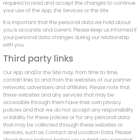
required to read and accept the changes to continue
your use of the App, the Services or the Site.
It is important that the personal data we hold about
you is accurate and current. Please keep us informed if
your personal data changes during our relationship
with you.
Third party links
Our App and/or the Site may, from time to time,
contain links to and from the websites of our partner
networks, advertisers and affiliates. Please note that
these websites and any services that may be
accessible through them have their own privacy
policies and that we do not accept any responsibility
or liability for these policies or for any personal data
that may be collected through these websites or
services, such as Contact and Location Data
.
Please
check these policies before you submit any personal