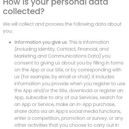
How is your personal data
collected?
We will collect and process the following data about
you:
Information you give us.
This is information
(including Identity, Contact, Financial, and
Marketing and Communications Data) you
consent to giving us about you by filling in forms
on the App or our Site, or by corresponding with
us (for example, by email or chat). It includes
information you provide when you register to use
the App and/or the Site, download or register an
App, subscribe to any of our Services, search for
an App or Service, make an in-App purchase,
share data via an App’s social media functions,
enter a competition, promotion or survey, or any
other activities that you choose to carry out in