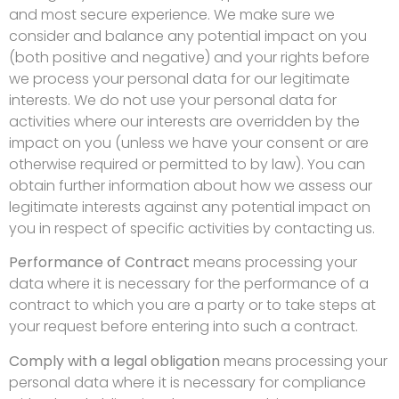
and most secure experience. We make sure we
consider and balance any potential impact on you
(both positive and negative) and your rights before
we process your personal data for our legitimate
interests. We do not use your personal data for
activities where our interests are overridden by the
impact on you (unless we have your consent or are
otherwise required or permitted to by law). You can
obtain further information about how we assess our
legitimate interests against any potential impact on
you in respect of specific activities by contacting us.
Performance of Contract
means processing your
data where it is necessary for the performance of a
contract to which you are a party or to take steps at
your request before entering into such a contract.
Comply with a legal obligation
means processing your
personal data where it is necessary for compliance