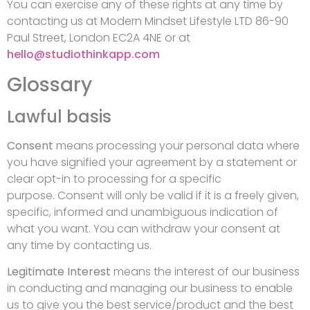
You can exercise any of these rights at any time by
contacting us at Modern Mindset Lifestyle LTD 86-90
Paul Street, London EC2A 4NE or at
hello@studiothinkapp.com
Glossary
Lawful basis
Consent
means processing your personal data where
you have signified your agreement by a statement or
clear opt-in to processing for a specific
purpose. Consent will only be valid if it is a freely given,
specific, informed and unambiguous indication of
what you want. You can withdraw your consent at
any time by contacting us.
Legitimate Interest
means the interest of our business
in conducting and managing our business to enable
us to give you the best service/product and the best