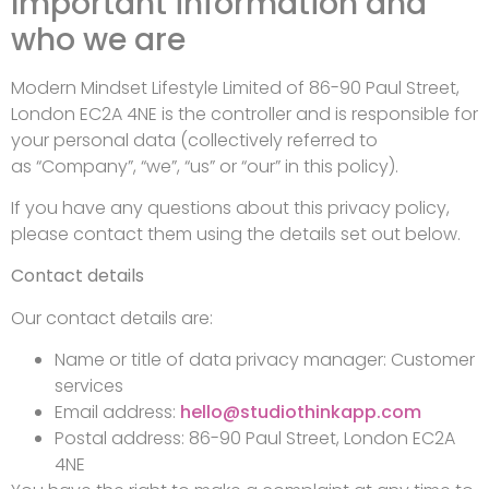
Important information and
who we are
Modern Mindset Lifestyle Limited of 86-90 Paul Street,
London EC2A 4NE is the controller and is responsible for
your personal data (collectively referred to
as “Company”, “we”, “us” or “our” in this policy).
If you have any questions about this privacy policy,
please contact them using the details set out below.
Contact details
Our contact details are:
Name or title of data privacy manager: Customer
services
Email address:
hello@studiothinkapp.com
Postal address: 86-90 Paul Street, London EC2A
4NE