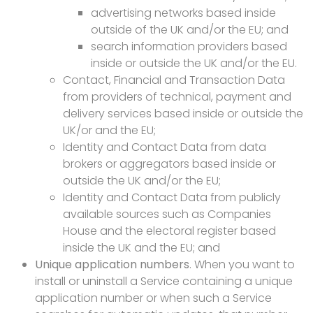
advertising networks based inside
outside of the UK and/or the EU; and
search information providers based
inside or outside the UK and/or the EU.
Contact, Financial and Transaction Data
from providers of technical, payment and
delivery services based inside or outside the
UK/or and the EU;
Identity and Contact Data from data
brokers or aggregators based inside or
outside the UK and/or the EU;
Identity and Contact Data from publicly
available sources such as Companies
House and the electoral register based
inside the UK and the EU; and
Unique application numbers
. When you want to
install or uninstall a Service containing a unique
application number or when such a Service