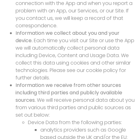
connection with the App and when you report a
problem with an App, our Services, or our Site. If
you contact us, we will keep a record of that
correspondence.
Information we collect about you and your
device.
Each time you visit our Site or use the App
we will automatically collect personal data
including Device, Content and Usage Data. We
collect this data using cookies and other similar
technologies. Please see our cookie policy for
further details.
Information we receive from other sources
including third parties and publicly available
sources.
We will receive personal data about you
from various third parties and public sources as
set out below:
Device Data from the following parties:
analytics providers such as Google
based outside the UK and/or the EU;