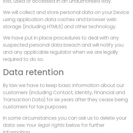
lost, used or accessed in an unauthorised way.
We will collect and store personal data on your Device
using application data caches and browser web
storage (including HTML5) and other technology.
We have put in place procedures to deal with any
suspected personal data breach and will notify you
and any applicable regulator when we are legally
required to do so.
Data retention
By law we have to keep basic information about our
customers (including Contact, Identity, Financial and
Transaction Data) for six years after they cease being
customers for tax purposes.
In some circumstances you can ask us to delete your
data: see
Your legal rights
below for further
information.