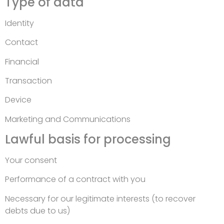
Type of data
Identity
Contact
Financial
Transaction
Device
Marketing and Communications
Lawful basis for processing
Your consent
Performance of a contract with you
Necessary for our legitimate interests (to recover
debts due to us)