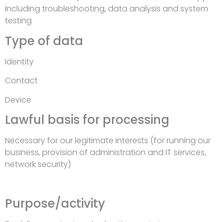
including troubleshooting, data analysis and system
testing
Type of data
Identity
Contact
Device
Lawful basis for processing
Necessary for our legitimate interests (for running our
business, provision of administration and IT services,
network security)
Purpose/activity