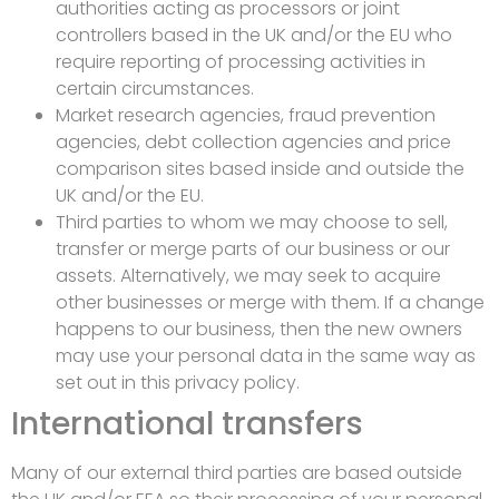
authorities acting as processors or joint
controllers based in the UK and/or the EU who
require reporting of processing activities in
certain circumstances.
Market research agencies, fraud prevention
agencies, debt collection agencies and price
comparison sites based inside and outside the
UK and/or the EU.
Third parties to whom we may choose to sell,
transfer or merge parts of our business or our
assets. Alternatively, we may seek to acquire
other businesses or merge with them. If a change
happens to our business, then the new owners
may use your personal data in the same way as
set out in this privacy policy.
International transfers
Many of our external third parties are based outside