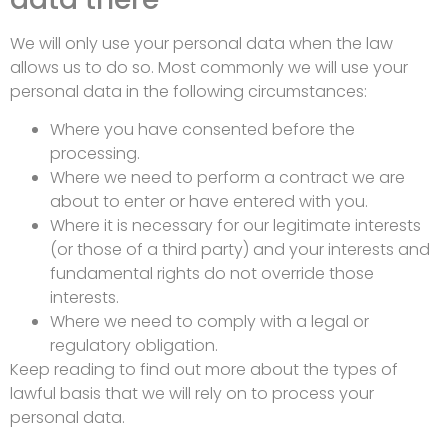
We will only use your personal data when the law
allows us to do so. Most commonly we will use your
personal data in the following circumstances:
Where you have consented before the
processing.
Where we need to perform a contract we are
about to enter or have entered with you.
Where it is necessary for our legitimate interests
(or those of a third party) and your interests and
fundamental rights do not override those
interests.
Where we need to comply with a legal or
regulatory obligation.
Keep reading to find out more about the types of
lawful basis that we will rely on to process your
personal data.