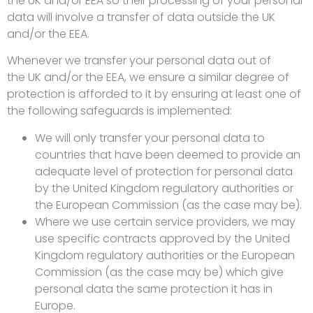
the UK and/or EEA so their processing of your personal
data will involve a transfer of data outside the UK
and/or the EEA.
Whenever we transfer your personal data out of
the UK and/or the EEA, we ensure a similar degree of
protection is afforded to it by ensuring at least one of
the following safeguards is implemented:
We will only transfer your personal data to
countries that have been deemed to provide an
adequate level of protection for personal data
by the United Kingdom regulatory authorities or
the European Commission (as the case may be).
Where we use certain service providers, we may
use specific contracts approved by the United
Kingdom regulatory authorities or the European
Commission (as the case may be) which give
personal data the same protection it has in
Europe.