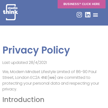
BUSINESS? CLICK HERE
Privacy Policy
Privacy Policy
Last updated 28/4/2021
We, Modern Mindset Lifestyle Limited of 86-90 Paul
Street, London EC2A 4NE(
we
) are committed to
protecting your personal data and respecting your
privacy.
Introduction