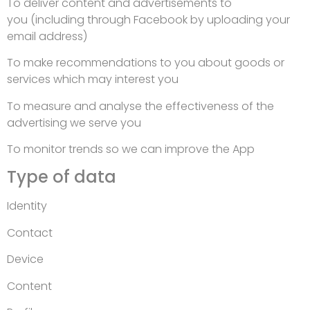
To deliver content and advertisements to
you (including through Facebook by uploading your
email address)
To make recommendations to you about goods or
services which may interest you
To measure and analyse the effectiveness of the
advertising we serve you
To monitor trends so we can improve the App
Type of data
Identity
Contact
Device
Content