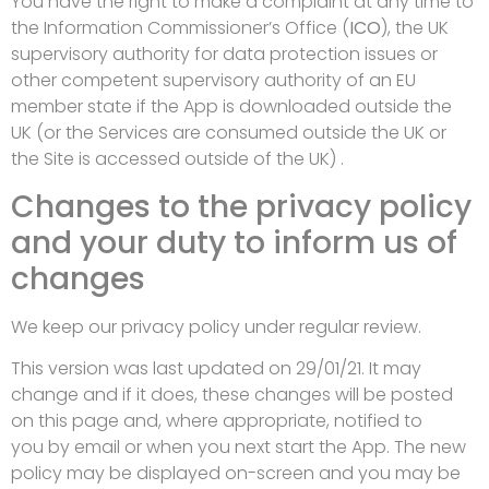
You have the right to make a complaint at any time to
the Information Commissioner’s Office (
ICO
), the UK
supervisory authority for data protection issues or
other competent supervisory authority of an EU
member state if the App is downloaded outside the
UK (or the Services are consumed outside the UK or
the Site is accessed outside of the UK) .
Changes to the privacy policy
and your duty to inform us of
changes
We keep our privacy policy under regular review.
This version was last updated on 29/01/21. It may
change and if it does, these changes will be posted
on this page and, where appropriate, notified to
you by email or when you next start the App. The new
policy may be displayed on-screen and you may be