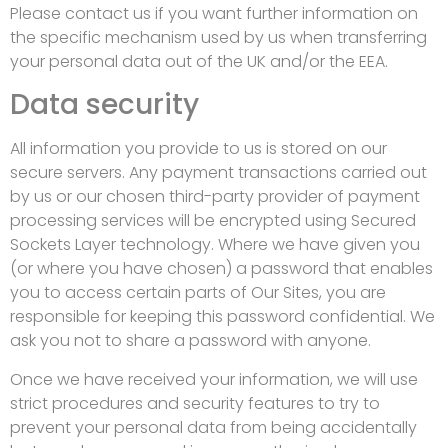
Please contact us if you want further information on
the specific mechanism used by us when transferring
your personal data out of the UK and/or the EEA.
Data security
All information you provide to us is stored on our
secure servers. Any payment transactions carried out
by us or our chosen third-party provider of payment
processing services will be encrypted using Secured
Sockets Layer technology. Where we have given you
(or where you have chosen) a password that enables
you to access certain parts of Our Sites, you are
responsible for keeping this password confidential. We
ask you not to share a password with anyone.
Once we have received your information, we will use
strict procedures and security features to try to
prevent your personal data from being accidentally