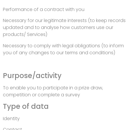
Performance of a contract with you
Necessary for our legitimate interests (to keep records
updated and to analyse how customers use our
products/ Services)
Necessary to comply with legal obligations (to inform
you of any changes to our terms and conditions)
Purpose/activity
To enable you to participate in a prize draw,
competition or complete a survey
Type of data
Identity
Contact